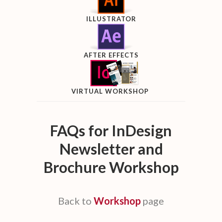
ILLUSTRATOR
AFTER EFFECTS
VIRTUAL WORKSHOP
FAQs for InDesign
Newsletter and
Brochure Workshop
Back to
Workshop
page