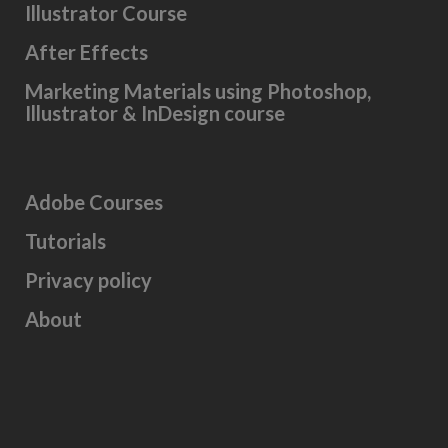
Illustrator Course
After Effects
Marketing Materials using Photoshop,
Illustrator & InDesign course
Adobe Courses
Tutorials
Privacy policy
About