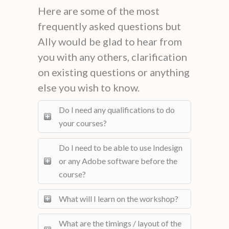
Here are some of the most
frequently asked questions but
Ally would be glad to hear from
you with any others, clarification
on existing questions or anything
else you wish to know.
Do I need any qualifications to do
your courses?
Do I need to be able to use Indesign
or any Adobe software before the
course?
What will I learn on the workshop?
What are the timings / layout of the