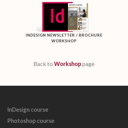
INDESIGN NEWSLETTER / BROCHURE
WORKSHOP
Back to
Workshop
page
InDesign course
Photoshop course