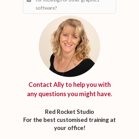
software?
Contact Ally to help you with
any questions you might have.
Red Rocket Studio
For the best customised training at
your office!