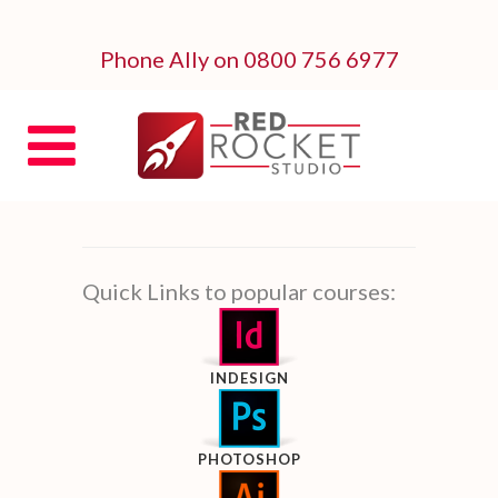
Phone Ally on 0800 756 6977
Quick Links to popular courses:
INDESIGN
PHOTOSHOP