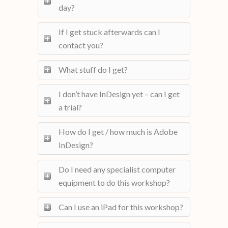
day?
If I get stuck afterwards can I
contact you?
What stuff do I get?
I don’t have InDesign yet – can I get
a trial?
How do I get / how much is Adobe
InDesign?
Do I need any specialist computer
equipment to do this workshop?
Can I use an iPad for this workshop?