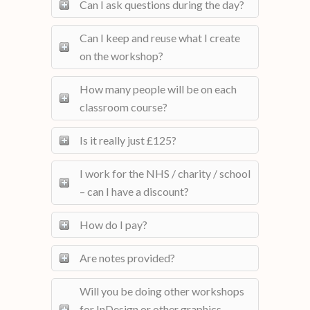
Can I ask questions during the day?
Can I keep and reuse what I create
on the workshop?
How many people will be on each
classroom course?
Is it really just £125?
I work for the NHS / charity / school
– can I have a discount?
How do I pay?
Are notes provided?
Will you be doing other workshops
for InDesign or other graphics