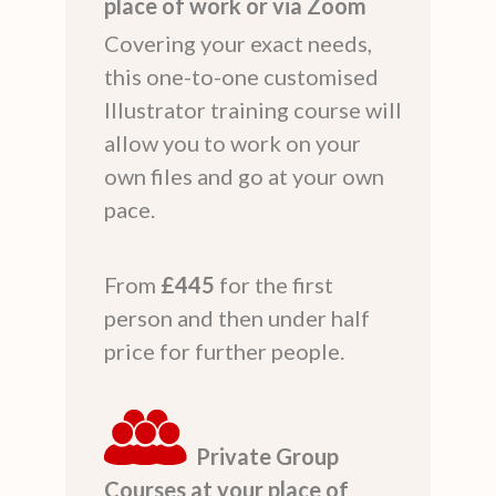
place of work or via Zoom
Covering your exact needs,
this one-to-one customised
Illustrator training course will
allow you to work on your
own files and go at your own
pace.
From
£445
for the first
person and then under half
price for further people.
Private Group
Courses at your place of