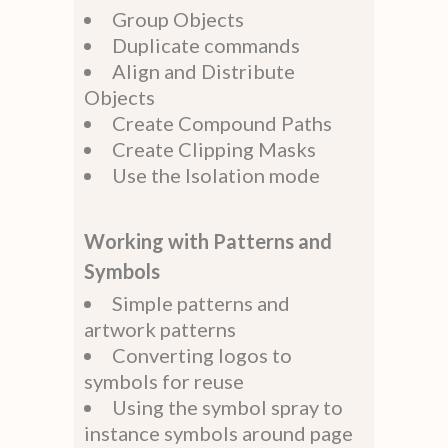
Group Objects
Duplicate commands
Align and Distribute
Objects
Create Compound Paths
Create Clipping Masks
Use the Isolation mode
Working with Patterns and
Symbols
Simple patterns and
artwork patterns
Converting logos to
symbols for reuse
Using the symbol spray to
instance symbols around page