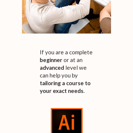
If you are a complete
beginner
or at an
advanced
level we
can help you by
tailoring
a
course
to
your exact needs.