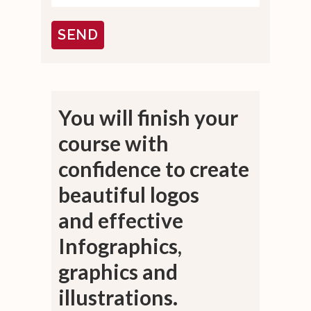
You will finish your
course with
confidence
to create
beautiful logos
and
effective
Infographics,
graphics and
illustrations.