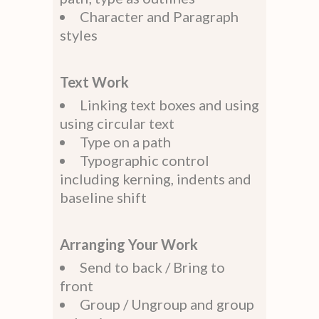
Character and Paragraph
styles
Text Work
Linking text boxes and using
using circular text
Type on a path
Typographic control
including kerning, indents and
baseline shift
Arranging Your Work
Send to back / Bring to
front
Group / Ungroup and group