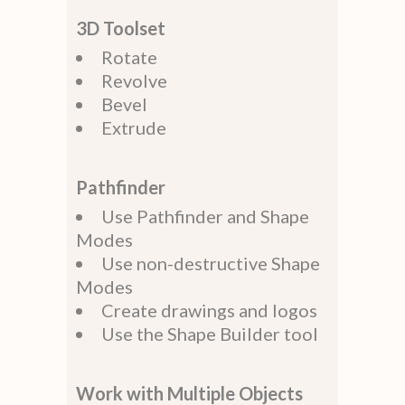
3D Toolset
Rotate
Revolve
Bevel
Extrude
Pathfinder
Use Pathfinder and Shape
Modes
Use non-destructive Shape
Modes
Create drawings and logos
Use the Shape Builder tool
Work with Multiple Objects