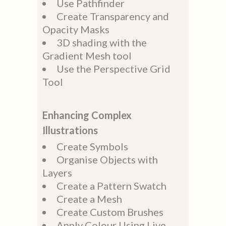
Use Pathfinder
Create Transparency and
Opacity Masks
3D shading with the
Gradient Mesh tool
Use the Perspective Grid
Tool
Enhancing Complex
Illustrations
Create Symbols
Organise Objects with
Layers
Create a Pattern Swatch
Create a Mesh
Create Custom Brushes
Apply Colour Using Live