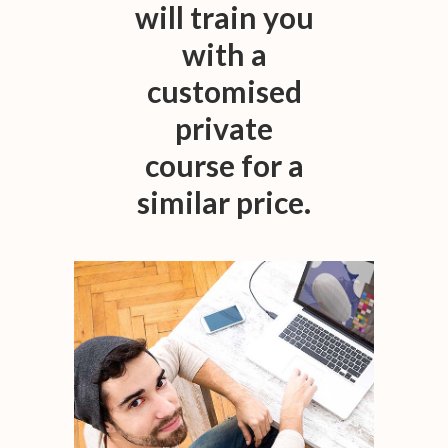
will train you
with a
customised
private
course for a
similar price.