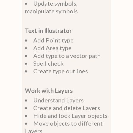
Update symbols,
manipulate symbols
Text in Illustrator
Add Point type
Add Area type
Add type to a vector path
Spell check
Create type outlines
Work with Layers
Understand Layers
Create and delete Layers
Hide and lock Layer objects
Move objects to different
Layers