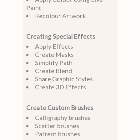
Paint
Recolour Artwork
Creating Special Effects
Apply Effects
Create Masks
Simplify Path
Create Blend
Share Graphic Styles
Create 3D Effects
Create Custom Brushes
Calligraphy brushes
Scatter brushes
Pattern brushes