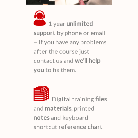
1 year
unlimited
support
by phone or email
– If you have any problems
after the course just
contact us and
we’ll
help
you
to fix them.
Digital training
files
and
materials
, printed
notes
and keyboard
shortcut
reference
chart