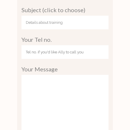
Subject (click to choose)
Your Tel no.
Your Message