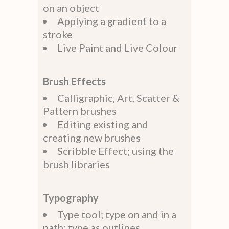
on an object
Applying a gradient to a
stroke
Live Paint and Live Colour
Brush Effects
Calligraphic, Art, Scatter &
Pattern brushes
Editing existing and
creating new brushes
Scribble Effect; using the
brush libraries
Typography
Type tool; type on and in a
path; type as outlines