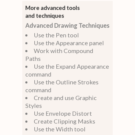
More advanced tools
and techniques
Advanced Drawing Techniques
Use the Pen tool
Use the Appearance panel
Work with Compound
Paths
Use the Expand Appearance
command
Use the Outline Strokes
command
Create and use Graphic
Styles
Use Envelope Distort
Create Clipping Masks
Use the Width tool