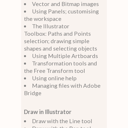
Vector and Bitmap images
Using Panels; customising
the workspace
The Illustrator
Toolbox: Paths and Points
selection; drawing simple
shapes and selecting objects
Using Multiple Artboards
Transformation tools and
the Free Transform tool
Using online help
Managing files with Adobe
Bridge
Draw in Illustrator
Draw with the Line tool