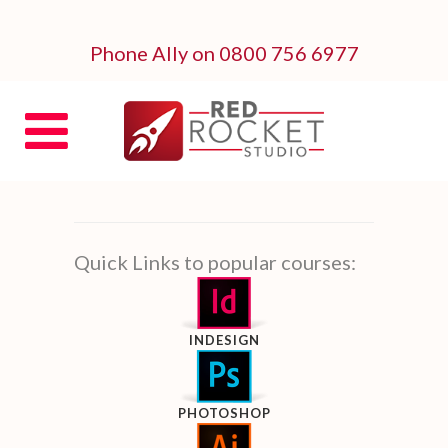
Phone Ally on 0800 756 6977
Quick Links to popular courses:
INDESIGN
PHOTOSHOP