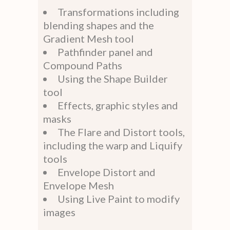
Transformations including
blending shapes and the
Gradient Mesh tool
Pathfinder panel and
Compound Paths
Using the Shape Builder
tool
Effects, graphic styles and
masks
The Flare and Distort tools,
including the warp and Liquify
tools
Envelope Distort and
Envelope Mesh
Using Live Paint to modify
images