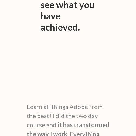
see what you
have
achieved.
Learn all things Adobe from
the best! I did the two day
course and
it has transformed
the way I work
. Everything