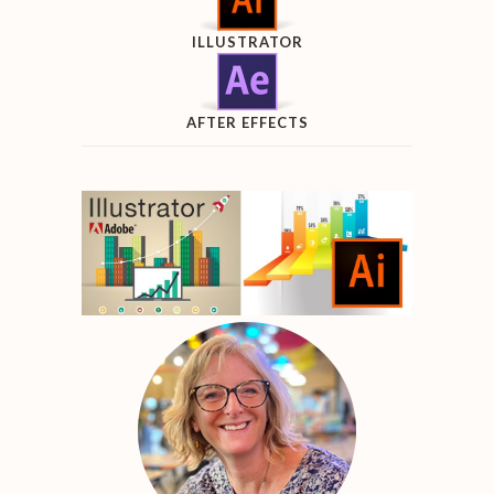
ILLUSTRATOR
AFTER EFFECTS