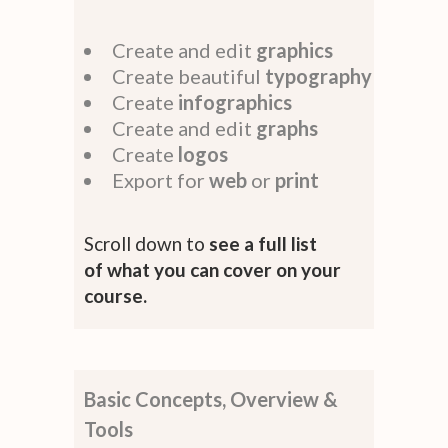
Create and edit
graphics
Create beautiful
typography
Create
infographics
Create and edit
graphs
Create
logos
Export for
web
or
print
Scroll down to
see a full list
of what you can cover on your
course.
Basic Concepts, Overview &
Tools