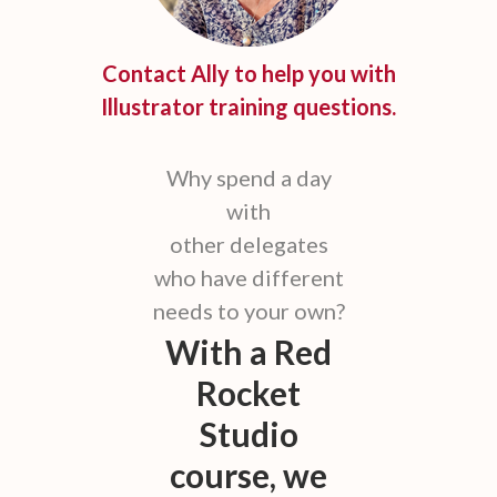
Contact Ally to help you with
Illustrator training questions.
Why spend a day
with
other delegates
who have different
needs to your own?
With a Red
Rocket
Studio
course, we