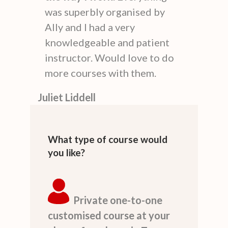
was superbly organised by
Ally and I had a very
knowledgeable and patient
instructor. Would love to do
more courses with them.
Juliet Liddell
What type of course would
you like?
Private one-to-one
customised course at your