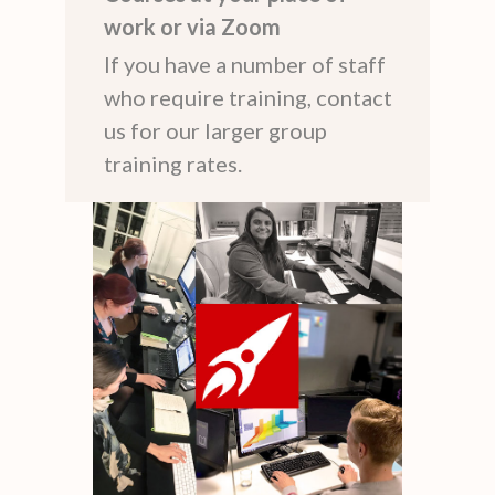
work or via Zoom
If you have a number of staff
who require training, contact
us for our larger group
training rates.