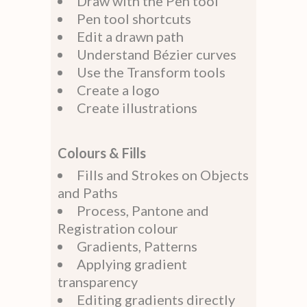
Draw with the Pen tool
Pen tool shortcuts
Edit a drawn path
Understand Bézier curves
Use the Transform tools
Create a logo
Create illustrations
Colours & Fills
Fills and Strokes on Objects
and Paths
Process, Pantone and
Registration colour
Gradients, Patterns
Applying gradient
transparency
Editing gradients directly