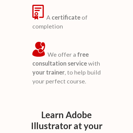
A
certificate
of
completion
We offer a
free
consultation service
with
your trainer
, to help build
your perfect course.
Learn
Adobe
Illustrator
at your