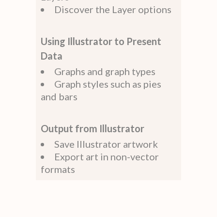
Discover the Layer options
Using Illustrator to Present
Data
Graphs and graph types
Graph styles such as pies
and bars
Output from Illustrator
Save Illustrator artwork
Export art in non-vector
formats