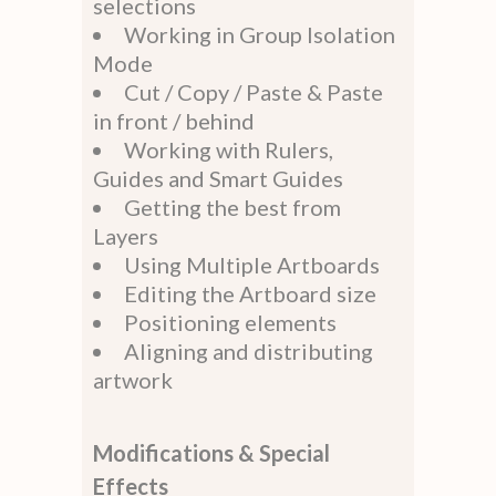
selections
Working in Group Isolation
Mode
Cut / Copy / Paste & Paste
in front / behind
Working with Rulers,
Guides and Smart Guides
Getting the best from
Layers
Using Multiple Artboards
Editing the Artboard size
Positioning elements
Aligning and distributing
artwork
Modifications & Special
Effects