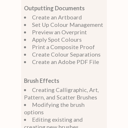
Outputting Documents
Create an Artboard
Set Up Colour Management
Preview an Overprint
Apply Spot Colours
Print a Composite Proof
Create Colour Separations
Create an Adobe PDF File
Brush Effects
Creating Calligraphic, Art,
Pattern, and Scatter Brushes
Modifying the brush
options
Editing existing and
creating new brushes