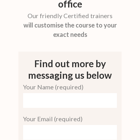
office
Our friendly Certified trainers
will customise the course to your
exact needs
Find out more by
messaging us below
Your Name (required)
Your Email (required)