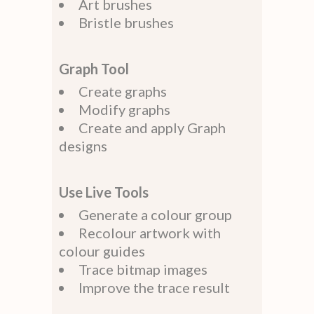
Art brushes
Bristle brushes
Graph Tool
Create graphs
Modify graphs
Create and apply Graph
designs
Use Live Tools
Generate a colour group
Recolour artwork with
colour guides
Trace bitmap images
Improve the trace result