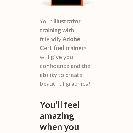
Your
Illustrator
training
with
friendly
Adobe
Certified
trainers
will give you
confidence and the
ability to create
beautiful graphics!
You’ll feel
amazing
when you