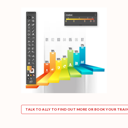
TALK TO ALLY TO FIND OUT MORE OR BOOK YOUR TRAI