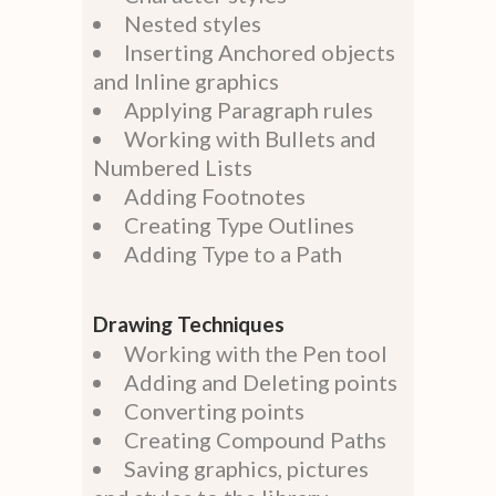
Nested styles
Inserting Anchored objects
and Inline graphics
Applying Paragraph rules
Working with Bullets and
Numbered Lists
Adding Footnotes
Creating Type Outlines
Adding Type to a Path
Drawing Techniques
Working with the Pen tool
Adding and Deleting points
Converting points
Creating Compound Paths
Saving graphics, pictures