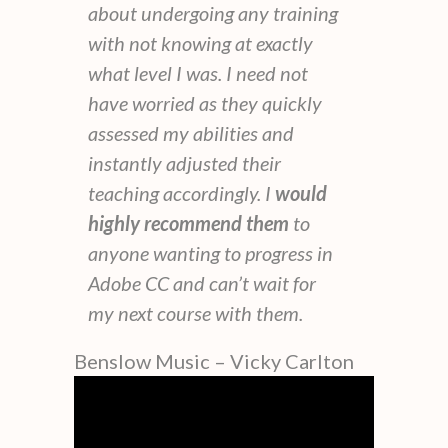
about undergoing any training
with not knowing at exactly
what level I was. I need not
have worried as they quickly
assessed my abilities and
instantly adjusted their
teaching accordingly. I
would
highly recommend them
to
anyone wanting to progress in
Adobe CC and can’t wait for
my next course with them.
Benslow Music – Vicky Carlton