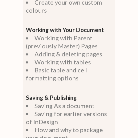
Create your own custom
colours
Working with Your Document
Working with Parent
(previously Master) Pages
Adding & deleting pages
Working with tables
Basic table and cell
formatting options
Saving & Publishing
Saving As a document
Saving for earlier versions
of InDesign
How and why to package
your document