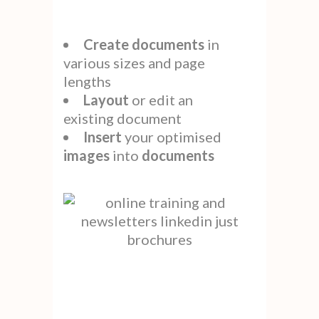
Create
documents
in
various sizes and page
lengths
Layout
or edit an
existing document
Insert
your optimised
images
into
documents