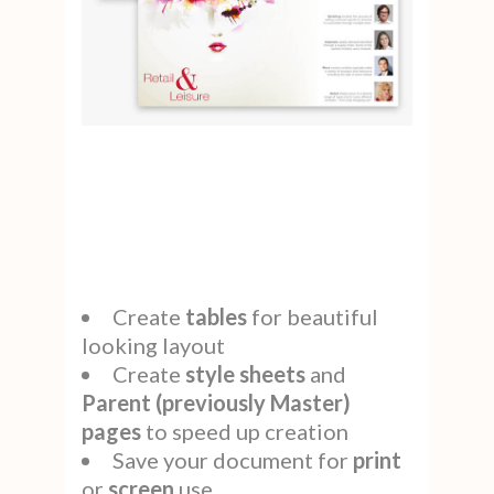
Create
tables
for beautiful
looking layout
Create
style
sheets
and
Parent (previously Master)
pages
to speed up creation
Save your document for
print
or
screen
use