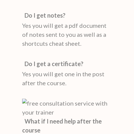
Do I get notes?
Yes you will get a pdf document
of notes sent to you as well as a
shortcuts cheat sheet.
Do I get a certificate?
Yes you will get one in the post
after the course.
What if I need help after the
course