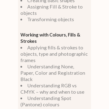
Creating basic shapes
Assigning Fill & Stroke to
objects
Transforming objects
Working with Colours, Fills &
Strokes
Applying fills & strokes to
objects, type and photographic
frames
Understanding None,
Paper, Color and Registration
Black
Understanding RGB vs
CMYK – why and when to use
Understanding Spot
(Pantone) colours