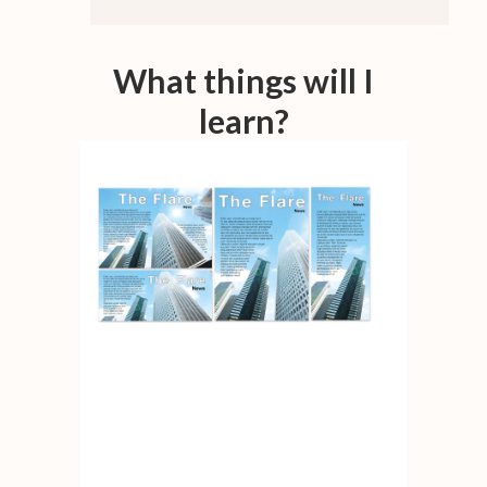
What things will I
learn?