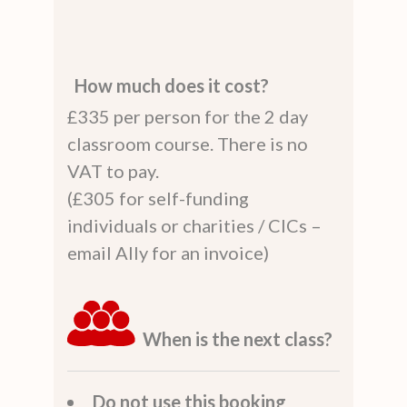
How much does it cost?
£335 per person for the 2 day
classroom course. There is no
VAT to pay.
(£305 for self-funding
individuals or charities / CICs –
email Ally for an invoice)
When is the next class?
Do not use this booking