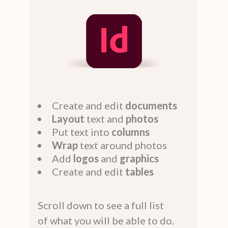
Create and edit
documents
Layout
text and
photos
Put text into
columns
Wrap
text around photos
Add
logos
and
graphics
Create and edit
tables
Scroll down to see a full list
of what you will be able to do.