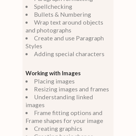
Spellchecking
Bullets & Numbering
Wrap text around objects
and photographs
Create and use Paragraph
Styles
Adding special characters
Working with Images
Placing images
Resizing images and frames
Understanding linked
images
Frame fitting options and
Frame shapes for your image
Creating graphics