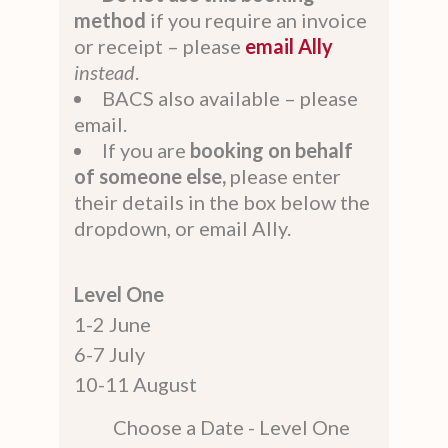
method
if you require an invoice
or receipt – please
email Ally
instead
.
BACS also available – please
email.
If you are
booking on behalf
of someone else,
please enter
their details in the box below the
dropdown, or email Ally.
Level One
1-2 June
6-7 July
10-11 August
Choose a Date - Level One