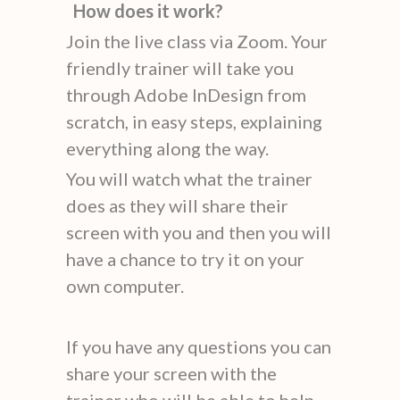
How does it work?
Join the live class via Zoom. Your
friendly trainer will take you
through Adobe InDesign from
scratch, in easy steps, explaining
everything along the way.
You will watch what the trainer
does as they will share their
screen with you and then you will
have a chance to try it on your
own computer.
If you have any questions you can
share your screen with the
trainer who will be able to help