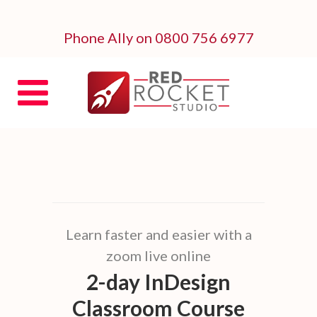
Phone Ally on 0800 756 6977
Learn faster and easier with a
zoom live online
2-day InDesign
Classroom Course