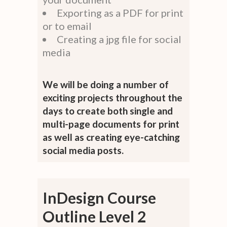
Exporting as a PDF for print
or to email
Creating a jpg file for social
media
We will be doing a number of
exciting projects throughout the
days to create both single and
multi-page documents for print
as well as creating eye-catching
social media posts.
InDesign Course
Outline Level 2