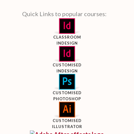
Quick Links to popular courses:
CLASSROOM
INDESIGN
CUSTOMISED
INDESIGN
CUSTOMISED
PHOTOSHOP
CUSTOMISED
ILLUSTRATOR