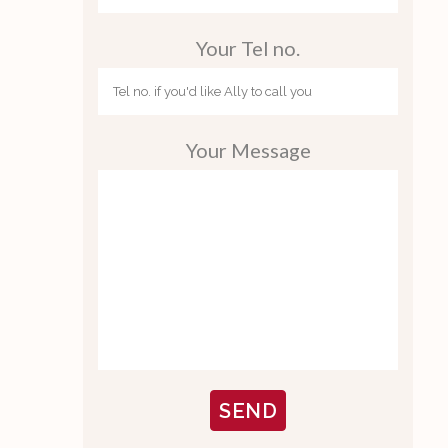
Your Tel no.
Your Message