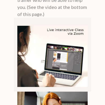
you. (See the video at the bottom
of this page.)