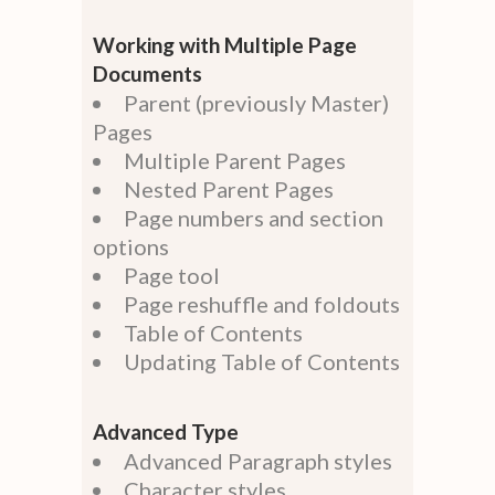
Working with Multiple Page
Documents
Parent (previously Master)
Pages
Multiple Parent Pages
Nested Parent Pages
Page numbers and section
options
Page tool
Page reshuffle and foldouts
Table of Contents
Updating Table of Contents
Advanced Type
Advanced Paragraph styles
Character styles