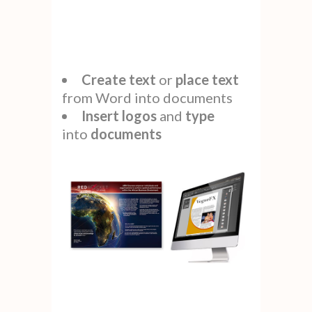
Create
text
or
place
text
from Word into documents
Insert logos
and
type
into
documents