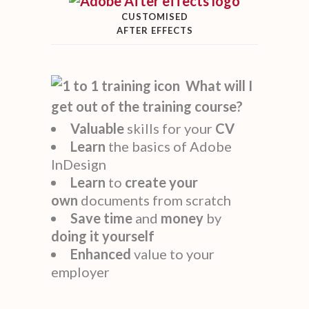
CUSTOMISED
AFTER EFFECTS
What will I
get out of the training course?
Valuable
skills for your
CV
Learn
the basics of Adobe
InDesign
Learn
to
create
your
own
documents from scratch
Save time
and
money
by
doing it yourself
Enhanced
value to your
employer