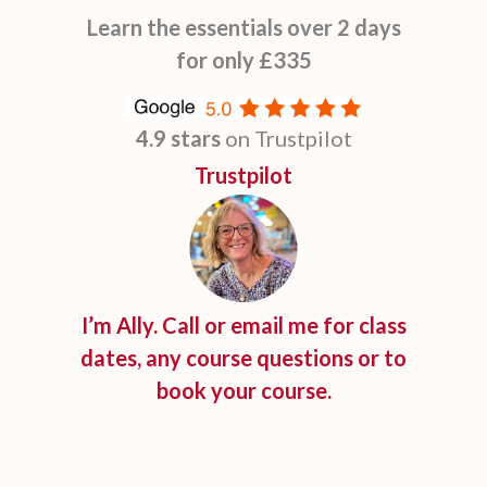
Learn the essentials over 2 days
for only £335
4.9 stars
on Trustpilot
Trustpilot
I’m Ally. Call or email me for class
dates, any course questions or to
book your course.