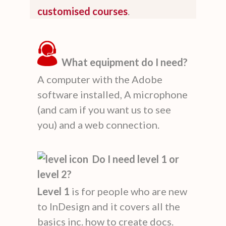
customised courses
.
What equipment do I need?
A computer with the Adobe
software installed, A microphone
(and cam if you want us to see
you) and a web connection.
Do I need level 1 or
level 2?
Level 1
is for people who are new
to InDesign and it covers all the
basics inc. how to create docs.