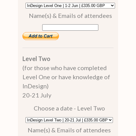
Name(s) & Emails of attendees
Level Two
(for those who have completed
Level One or have knowledge of
InDesign)
20-21 July
Choose a date - Level Two
Name(s) & Emails of attendees