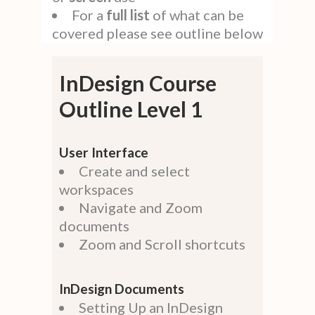
For a
full
list
of what can be
covered please see outline below
InDesign Course
Outline Level 1
User Interface
Create and select
workspaces
Navigate and Zoom
documents
Zoom and Scroll shortcuts
InDesign Documents
Setting Up an InDesign