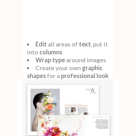
Edit
all areas of
text
, put it
into
columns
Wrap type
around images
Create your own
graphic
shapes
for a
professional look