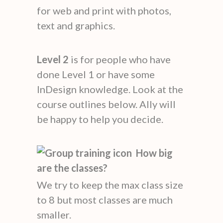
for web and print with photos,
text and graphics.
Level 2
is for people who have
done Level 1 or have some
InDesign knowledge. Look at the
course outlines below. Ally will
be happy to help you decide.
How big
are the classes?
We try to keep the max class size
to 8 but most classes are much
smaller.