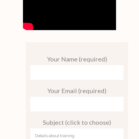
Your Name (required)
Your Email (required)
Subject (click to choose)