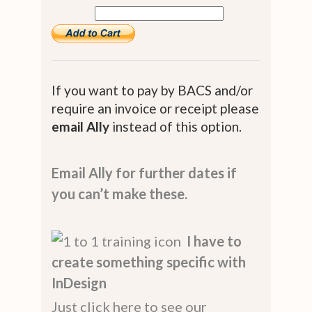
If you want to pay by BACS and/or
require an invoice or receipt please
email Ally
instead of this option.
Email Ally for further dates if
you can’t make these.
I have to
create something specific with
InDesign
Just click here to see our