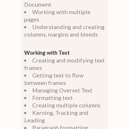
Document
Working with multiple
pages
Understanding and creating
columns, margins and bleeds
Working with Text
Creating and modifying text
frames
Getting text to flow
between frames
Managing Overset Text
Formatting text
Creating multiple columns
Kerning, Tracking and
Leading
Paragraph formatting