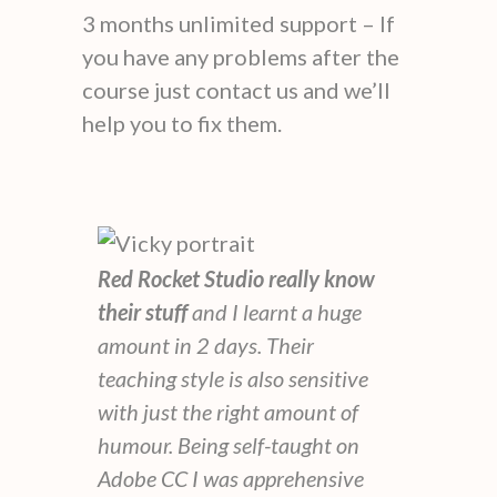
3 months unlimited support – If
you have any problems after the
course just contact us and we’ll
help you to fix them.
Red Rocket Studio really know
their stuff
and I learnt a huge
amount in 2 days. Their
teaching style is also sensitive
with just the right amount of
humour. Being self-taught on
Adobe CC I was apprehensive