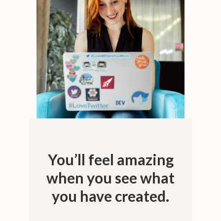
You’ll feel amazing
when you see what
you have created.