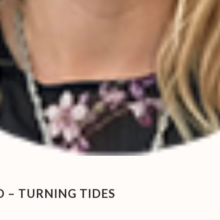
– TURNING TIDES