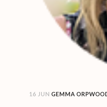
16 JUN
GEMMA ORPWOOD 