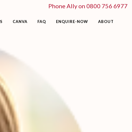
Phone Ally on 0800 756 6977
S
CANVA
FAQ
ENQUIRE-NOW
ABOUT