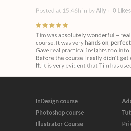
Posted at 15:46h
in
by
Ally
0
Likes
Tim was absolutely wonderful – real
course. It was very
hands on
,
perfect
Gave real practical insights too into
Before the course I really didn't ge
it
. It is very evident that Tim has u
InDesign course
Ad
Photoshop course
Tut
Illustrator Course
Pri