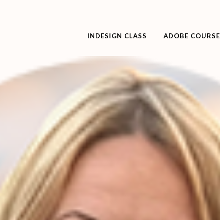
INDESIGN CLASS
ADOBE COURSE