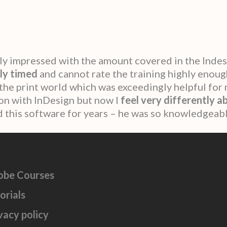
ly impressed with the amount covered in the Inde
ly timed
and cannot rate the training highly enoug
 the print world which was exceedingly helpful for 
t on with InDesign but now I
feel very differently a
sed this software for years – he was so knowledgeabl
obe Courses
orials
vacy policy