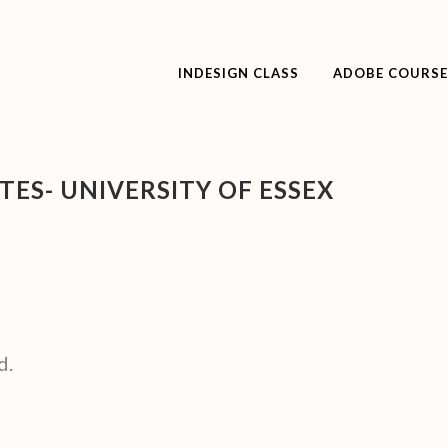
INDESIGN CLASS
ADOBE COURSE
ES- UNIVERSITY OF ESSEX
d.