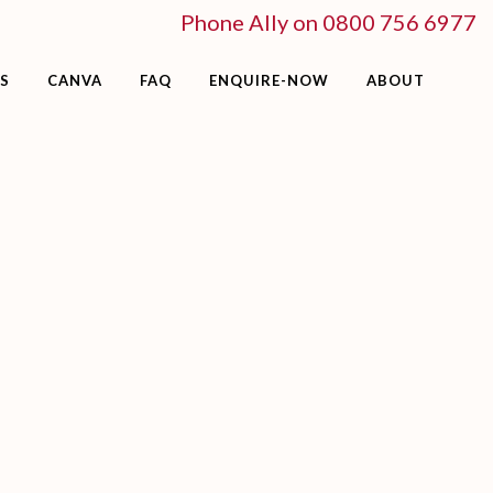
Phone Ally on 0800 756 6977
S
CANVA
FAQ
ENQUIRE-NOW
ABOUT