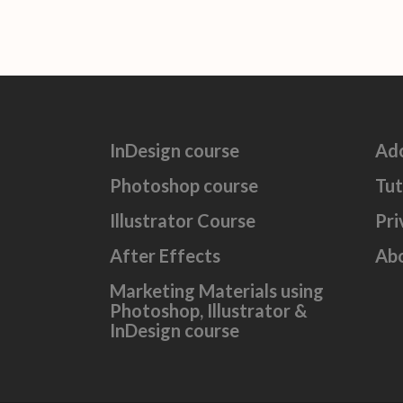
InDesign course
Ad
Photoshop course
Tut
Illustrator Course
Pri
After Effects
Ab
Marketing Materials using
Photoshop, Illustrator &
InDesign course