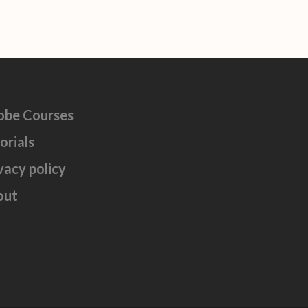
obe Courses
orials
vacy policy
out