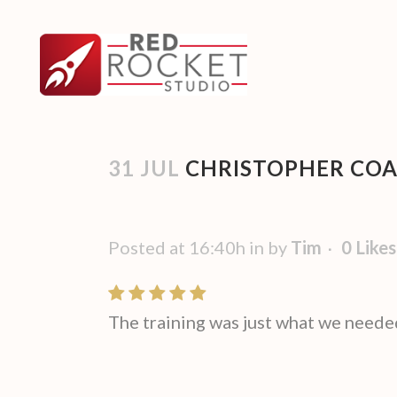
31 JUL
CHRISTOPHER COAT
Posted at 16:40h
in
by
Tim
0
Likes
The training was just what we neede