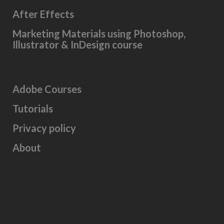
After Effects
Marketing Materials using Photoshop,
Illustrator & InDesign course
Adobe Courses
Tutorials
Privacy policy
About