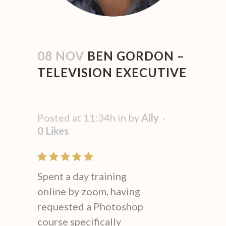
08 NOV
BEN GORDON –
TELEVISION EXECUTIVE
Posted at 11:34h
in
by
Ally
0
Likes
Spent a day training
online by zoom, having
requested a Photoshop
course specifically