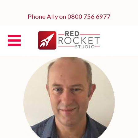
Phone Ally on 0800 756 6977