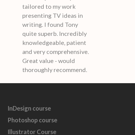
tailored to my work
presenting TV ideas in
writing. I found Tony
quite superb. Incredibly
knowledgeable, patient
and very comprehensive.
Great value - would
thoroughly recommend.
InDesign course
Photoshop course
Illustrator Course