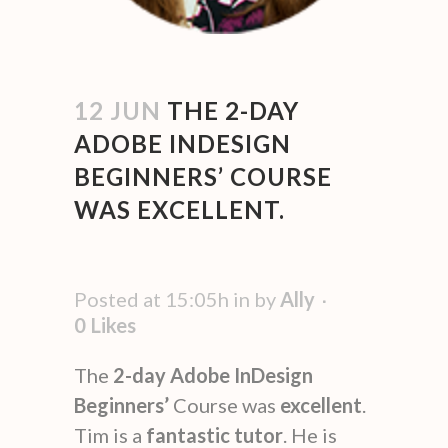
12 JUN
THE 2-DAY
ADOBE INDESIGN
BEGINNERS’ COURSE
WAS EXCELLENT.
Posted at 15:05h
in
by
Ally
0
Likes
The
2-day Adobe InDesign
Beginners’
Course was
excellent
.
Tim is a
fantastic
tutor
. He is