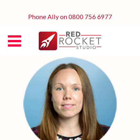
Phone Ally on 0800 756 6977