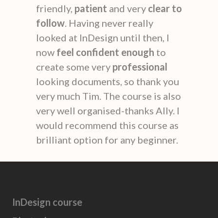
friendly,
patient
and very
clear to
follow
. Having never really
looked at InDesign until then, I
now
feel confident enough
to
create some very
professional
looking documents, so thank you
very much Tim. The course is also
very well organised-thanks Ally. I
would recommend this course as
brilliant option for any beginner.
InDesign course