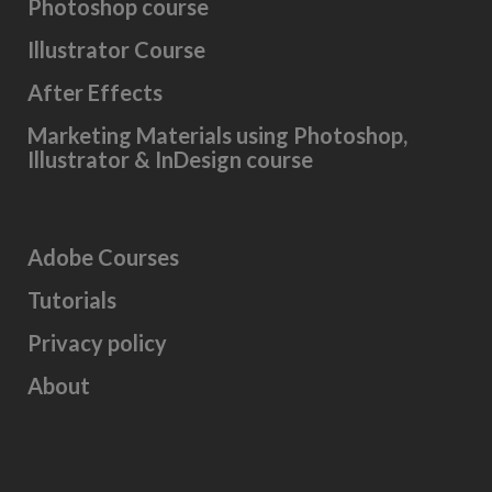
Photoshop course
Illustrator Course
After Effects
Marketing Materials using Photoshop,
Illustrator & InDesign course
Adobe Courses
Tutorials
Privacy policy
About