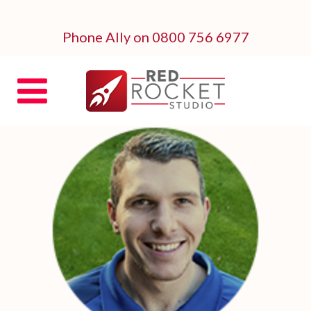
Phone Ally on 0800 756 6977