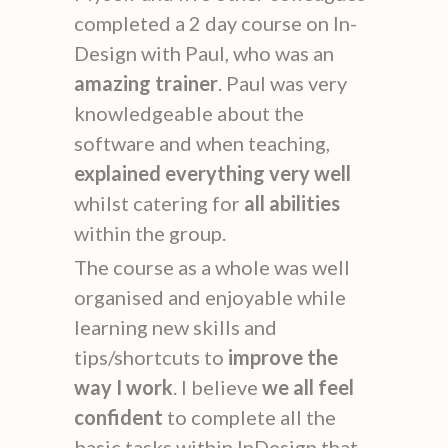
completed a 2 day course on In-
Design with Paul, who was an
amazing trainer
. Paul was very
knowledgeable about the
software and when teaching,
explained everything very well
whilst catering for
all abilities
within the group.
The course as a whole was well
organised and enjoyable while
learning new skills and
tips/shortcuts to
improve the
way I work
. I believe
we all feel
confident
to complete all the
basic tasks within InDesign that