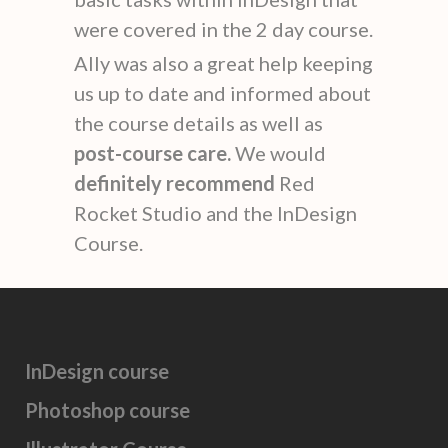
were covered in the 2 day course.
Ally was also a great help keeping
us up to date and informed about
the course details as well as
post-course care.
We would
definitely recommend
Red
Rocket Studio and the InDesign
Course.
InDesign course
Photoshop course