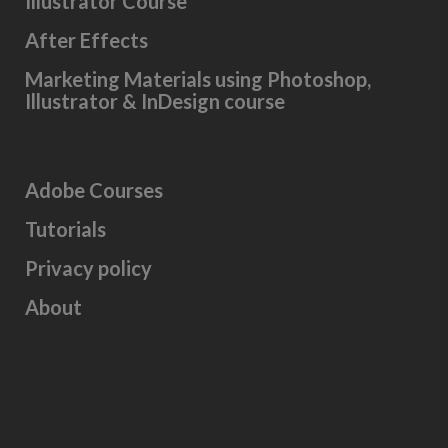
Illustrator Course
After Effects
Marketing Materials using Photoshop,
Illustrator & InDesign course
Adobe Courses
Tutorials
Privacy policy
About