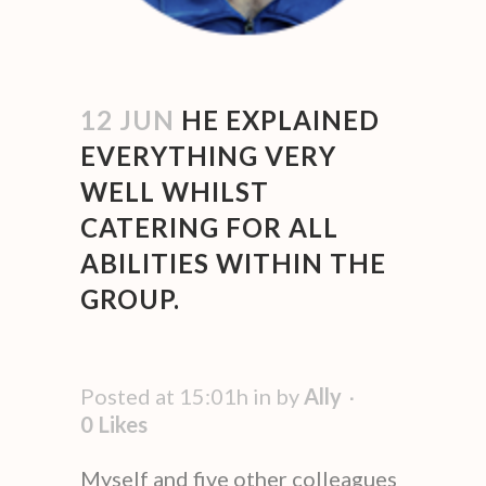
12 JUN
HE EXPLAINED
EVERYTHING VERY
WELL WHILST
CATERING FOR ALL
ABILITIES WITHIN THE
GROUP.
Posted at 15:01h
in
by
Ally
0
Likes
Myself and five other colleagues