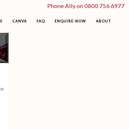
Phone Ally on 0800 756 6977
S
CANVA
FAQ
ENQUIRE-NOW
ABOUT
be