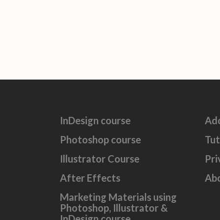
InDesign course
Ad
Photoshop course
Tut
Illustrator Course
Pri
After Effects
Ab
Marketing Materials using
Photoshop, Illustrator &
InDesign course