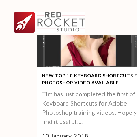
NEW TOP 10 KEYBOARD SHORTCUTS 
PHOTOSHOP VIDEO AVAILABLE
Tim has just completed the first of 
Keyboard Shortcuts for Adobe
Photoshop training videos. Hope 
find it useful. ...
10 January, 2018