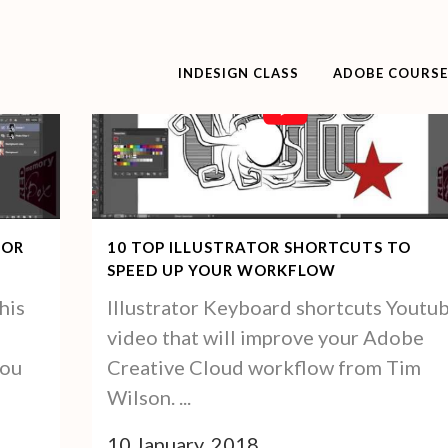
INDESIGN CLASS
ADOBE COURSE
10 TOP ILLUSTRATOR SHORTCUTS TO
FOR
SPEED UP YOUR WORKFLOW
Illustrator Keyboard shortcuts Youtu
his
video that will improve your Adobe
Creative Cloud workflow from Tim
you
Wilson. ...
10 January, 2018