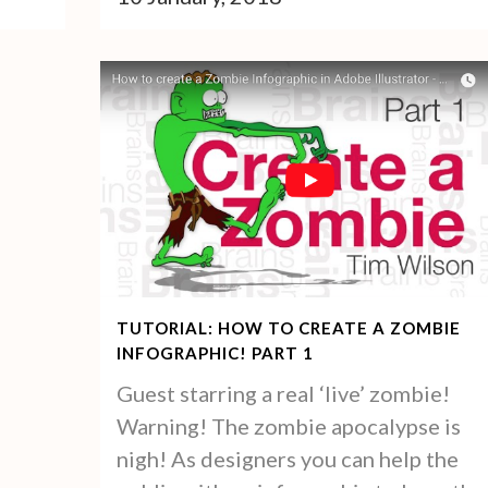
TUTORIAL: HOW TO CREATE A ZOMBIE
INFOGRAPHIC! PART 1
Guest starring a real ‘live’ zombie!
Warning! The zombie apocalypse is
nigh! As designers you can help the