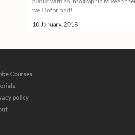
public with an infographic to keep th
well informed! ...
10 January, 2018
obe Courses
orials
vacy policy
out