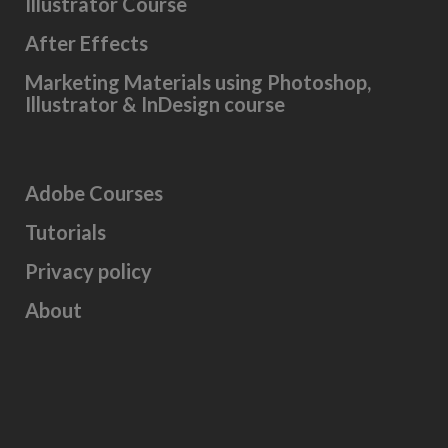
Illustrator Course
After Effects
Marketing Materials using Photoshop,
Illustrator & InDesign course
Adobe Courses
Tutorials
Privacy policy
About