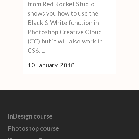
from Red Rocket Studio
shows you how to use the
Black & White function in
Photoshop Creative Cloud
(CC) but it will also work in
CS6. ...
10 January, 2018
InDesign course
Photoshop course