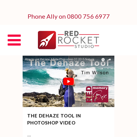
Phone Ally on 0800 756 6977
THE DEHAZE TOOL IN
PHOTOSHOP VIDEO
...