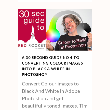
A 30 SECOND GUIDE NO 4 TO
CONVERTING COLOUR IMAGES
INTO BLACK & WHITE IN
PHOTOSHOP
Convert Colour images to
Black And White in Adobe
Photoshop and get
beautifully toned images. Tim