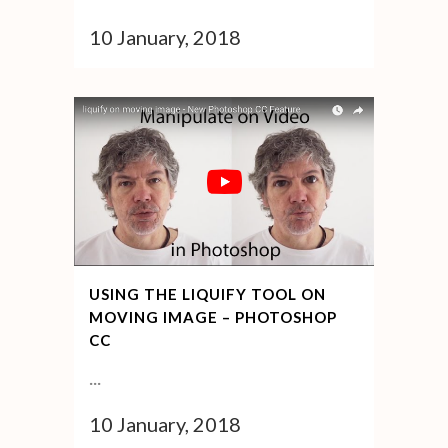
10 January, 2018
USING THE LIQUIFY TOOL ON
MOVING IMAGE – PHOTOSHOP
CC
...
10 January, 2018