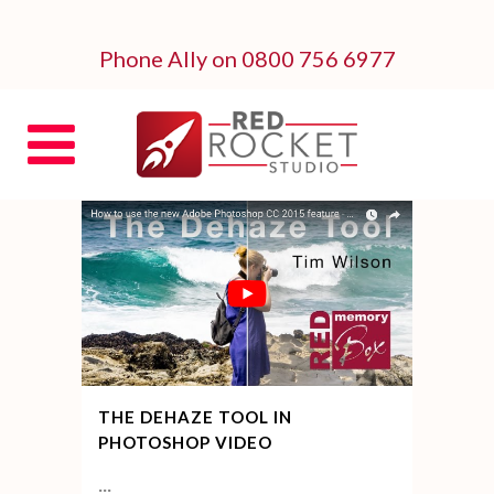
Phone Ally on 0800 756 6977
THE DEHAZE TOOL IN
PHOTOSHOP VIDEO
...