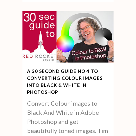
A 30 SECOND GUIDE NO 4 TO
CONVERTING COLOUR IMAGES
INTO BLACK & WHITE IN
PHOTOSHOP
Convert Colour images to
Black And White in Adobe
Photoshop and get
beautifully toned images. Tim