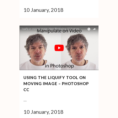
10 January, 2018
USING THE LIQUIFY TOOL ON
MOVING IMAGE – PHOTOSHOP
CC
...
10 January, 2018