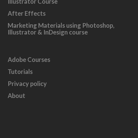
Illustrator Course
After Effects
Marketing Materials using Photoshop,
Illustrator & InDesign course
Adobe Courses
Tutorials
Privacy policy
About