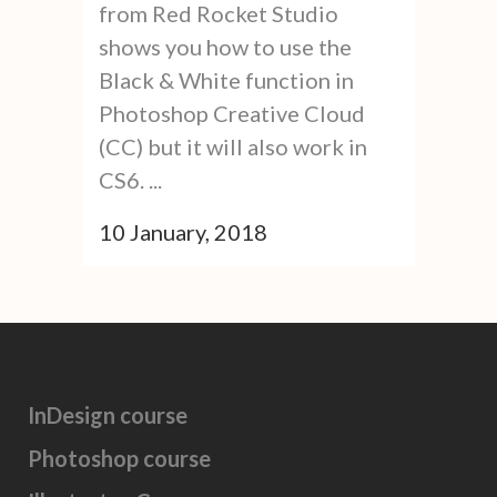
from Red Rocket Studio
shows you how to use the
Black & White function in
Photoshop Creative Cloud
(CC) but it will also work in
CS6. ...
10 January, 2018
InDesign course
Photoshop course