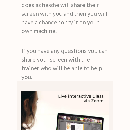
does as he/she will share their
screen with you and then you will
have a chance to try it on your
own machine.
If you have any questions you can
share your screen with the
trainer who will be able to help
you.