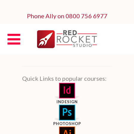
Phone Ally on 0800 756 6977
Quick Links to popular courses:
INDESIGN
PHOTOSHOP