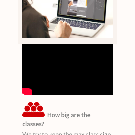
How big are the
classes?
We try to keep the max class size