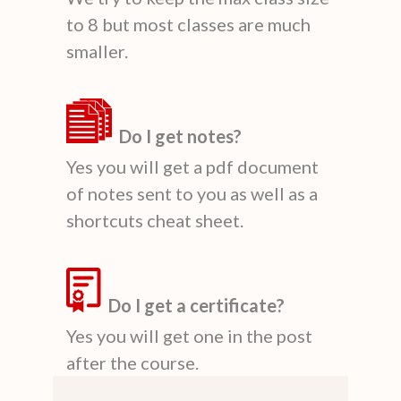
to 8 but most classes are much
smaller.
Do I get notes?
Yes you will get a pdf document
of notes sent to you as well as a
shortcuts cheat sheet.
Do I get a certificate?
Yes you will get one in the post
after the course.