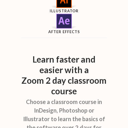
ILLUSTRATOR
AFTER EFFECTS
Learn faster and
easier with a
Zoom 2 day classroom
course
Choose a classroom course in
InDesign, Photoshop or
Illustrator to learn the basics of
the software over 2 days for