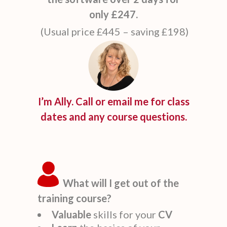
only £247.
(Usual price £445 – saving £198)
I’m Ally. Call or email me for class
dates and any course questions.
What will I get out of the
training course?
Valuable
skills for your
CV