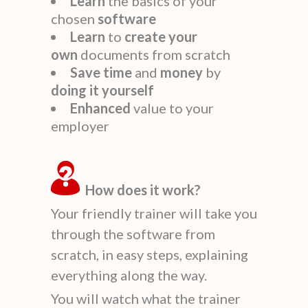
Learn
the basics of your
chosen
software
Learn
to
create
your
own
documents from scratch
Save time
and
money
by
doing it yourself
Enhanced
value to your
employer
How does it work?
Your friendly trainer will take you
through the software from
scratch, in easy steps, explaining
everything along the way.
You will watch what the trainer