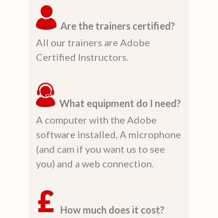
Are the trainers certified?
All our trainers are Adobe
Certified Instructors.
What equipment do I need?
A computer with the Adobe
software installed, A microphone
(and cam if you want us to see
you) and a web connection.
How much does it cost?