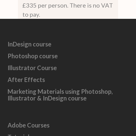
£335 per person. There is no VAT
to pay.
InDesign course
Photoshop course
Illustrator Course
After Effects
Marketing Materials using Photoshop,
Illustrator & InDesign course
Adobe Courses