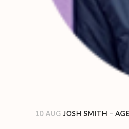
10 AUG
JOSH SMITH – AGE