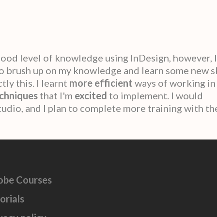
a good level of knowledge using InDesign, however, 
to brush up on my knowledge and learn some new sk
ly this. I learnt
more efficient
ways of working in
chniques
that I'm
excited
to implement. I would
dio, and I plan to complete more training with th
obe Courses
orials