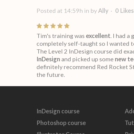
Posted at 14:59h
in
by
Ally
0
Likes
Tim's training was
excellent
. I had 
completely self-taught so I wanted 
The Level 2 InDesign course did exact
InDesign
and picked up some
new te
definitely recommend Red Rocket Stu
the future.
InDesign course
Ad
Photoshop course
Tut