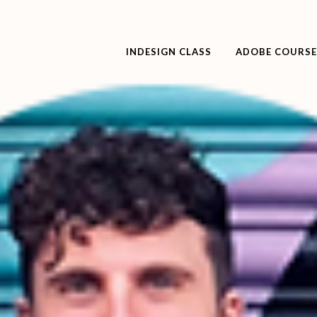
INDESIGN CLASS
ADOBE COURSE