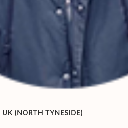
 UK (NORTH TYNESIDE)