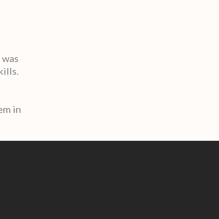
I was
ills.
em in