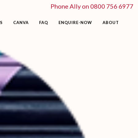
Phone Ally on 0800 756 6977
S
CANVA
FAQ
ENQUIRE-NOW
ABOUT