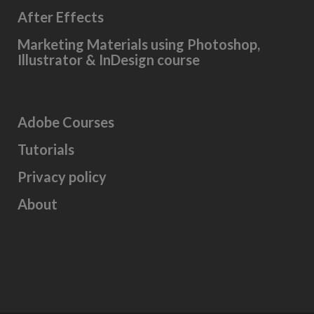
After Effects
Marketing Materials using Photoshop,
Illustrator & InDesign course
Adobe Courses
Tutorials
Privacy policy
About