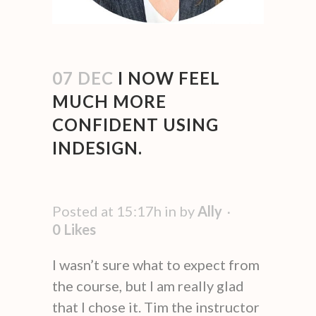
07 DEC
I NOW FEEL
MUCH MORE
CONFIDENT USING
INDESIGN.
Posted at 15:17h
in
by
Ally
0
Likes
I wasn’t sure what to expect from
the course, but I am really glad
that I chose it. Tim the instructor