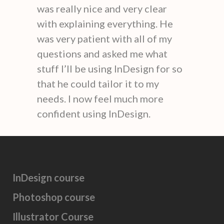
was really nice and very clear
with explaining everything. He
was very patient with all of my
questions and asked me what
stuff I’ll be using InDesign for so
that he could tailor it to my
needs. I now feel much more
confident using InDesign.
InDesign course
Photoshop course
Illustrator Course