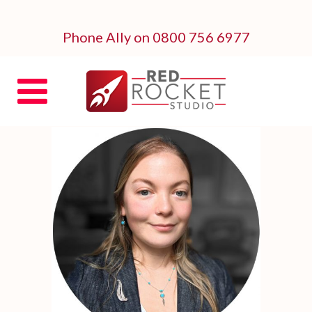
Phone Ally on 0800 756 6977